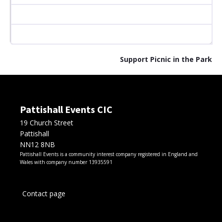
Support Picnic in the Park
Pattishall Events CIC
19 Church Street
Pattishall
NN12 8NB
Pattishall Events is a community interest company registered in England and
Wales with company number 13935591
Contact page