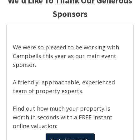
We'd Like To Thank Our Generous
Sponsors
We were so pleased to be working with
Campbells this year as our main event
sponsor.
A friendly, approachable, experienced
team of property experts.
Find out how much your property is
worth in seconds with a FREE instant
online valuation: