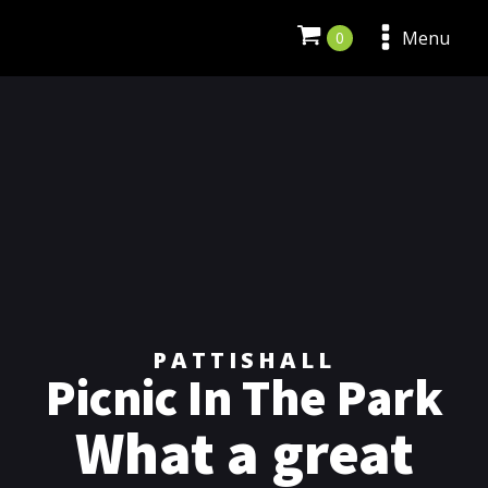
Menu
PATTISHALL
Picnic In The Park
What a great