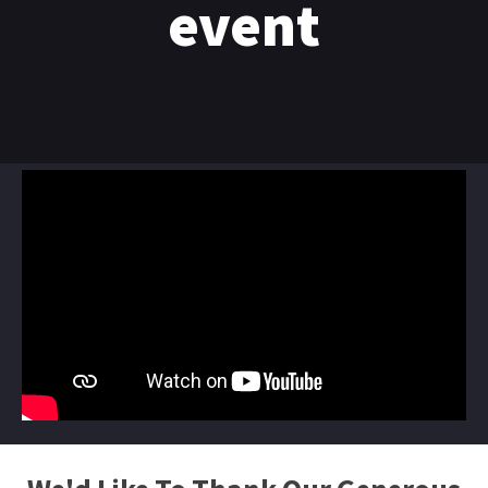
event