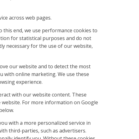
vice across web pages.
To this end, we use performance cookies to
ion for statistical purposes and do not
ly necessary for the use of our website,
rove our website and to detect the most
ou with online marketing. We use these
owsing experience.
eract with our website content. These
e website. For more information on Google
 below.
you with a more personalized service in
h third-parties, such as advertisers.
onally identify you. Without these cookies,