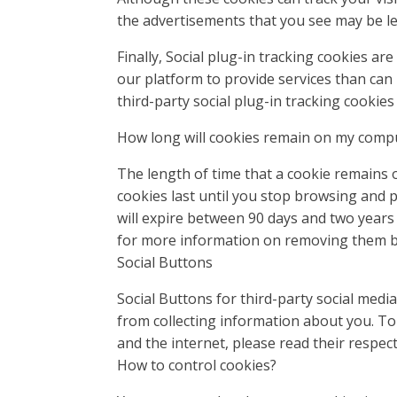
the advertisements that you see may be les
Finally, Social plug-in tracking cookies a
our platform to provide services than can
third-party social plug-in tracking cookies
How long will cookies remain on my compu
The length of time that a cookie remains 
cookies last until you stop browsing and p
will expire between 90 days and two years
for more information on removing them be
Social Buttons
Social Buttons for third-party social med
from collecting information about you. To
and the internet, please read their respec
How to control cookies?