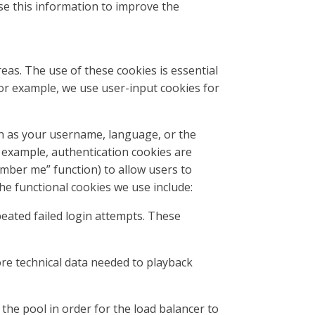
 use this information to improve the
eas. The use of these cookies is essential
For example, we use user-input cookies for
h as your username, language, or the
or example, authentication cookies are
ember me” function) to allow users to
he functional cookies we use include:
peated failed login attempts. These
ore technical data needed to playback
the pool in order for the load balancer to