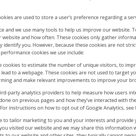
ookies are used to store a user’s preference regarding a ser
nce and we use many tools to help us improve our website. 
 website and how often. These cookies only gather informat
 identify you. However, because these cookies are not strict
 performance cookies we use include:
se cookies to estimate the number of unique visitors, to imp
 lead to a webpage. These cookies are not used to target y
forming and make relevant improvements to improve your br
ird-party analytics providers to help measure how users int
one on previous pages and how they’ve interacted with th
. For instructions on how to opt out of Google Analytics, see
 to tailor marketing to you and your interests and provide 
ou visited our website and we may share this information wit
ts to our website and other sites, they typically cannot pers