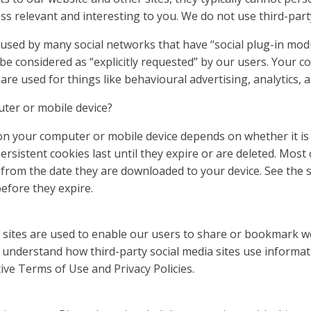
s relevant and interesting to you. We do not use third-part
re used by many social networks that have “social plug-in mo
 be considered as “explicitly requested” by our users. Your 
 are used for things like behavioural advertising, analytics,
ter or mobile device?
on your computer or mobile device depends on whether it is a
ersistent cookies last until they expire or are deleted. Most
 from the date they are downloaded to your device. See the 
fore they expire.
ia sites are used to enable our users to share or bookmark 
 understand how third-party social media sites use informat
tive Terms of Use and Privacy Policies.