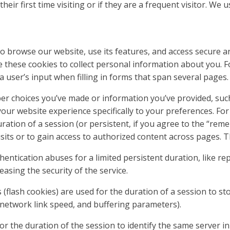
their first time visiting or if they are a frequent visitor. We
 browse our website, use its features, and access secure ar
e these cookies to collect personal information about you. 
a user’s input when filling in forms that span several pages.
er choices you’ve made or information you’ve provided, suc
r your website experience specifically to your preferences. F
uration of a session (or persistent, if you agree to the “rem
its or to gain access to authorized content across pages. T
hentication abuses for a limited persistent duration, like re
reasing the security of the service.
(flash cookies) are used for the duration of a session to st
, network link speed, and buffering parameters).
r the duration of the session to identify the same server in 