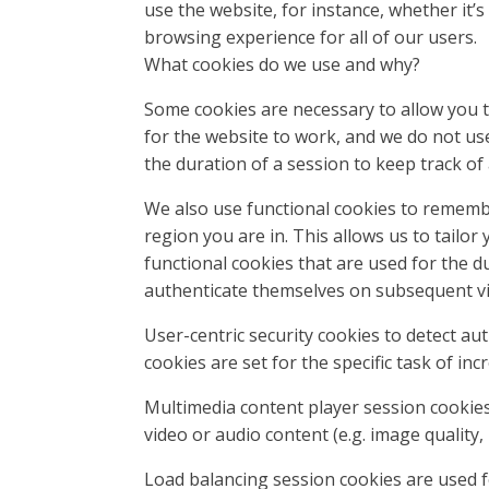
use the website, for instance, whether it’s 
browsing experience for all of our users.
What cookies do we use and why?
Some cookies are necessary to allow you to
for the website to work, and we do not us
the duration of a session to keep track of 
We also use functional cookies to rememb
region you are in. This allows us to tailo
functional cookies that are used for the d
authenticate themselves on subsequent vis
User-centric security cookies to detect aut
cookies are set for the specific task of inc
Multimedia content player session cookies 
video or audio content (e.g. image quality
Load balancing session cookies are used fo