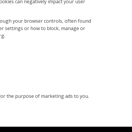
ookies can negatively impact your user
rough your browser controls, often found
er settings or how to block, manage or
rg.
for the purpose of marketing ads to you.