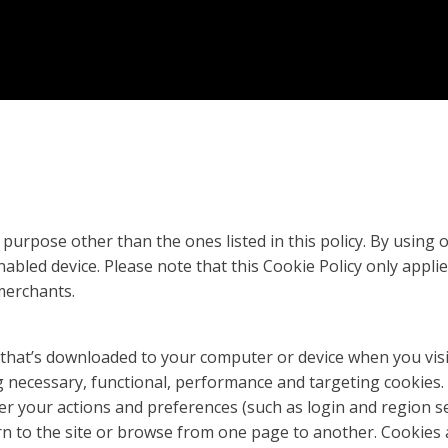
purpose other than the ones listed in this policy. By using
bled device. Please note that this Cookie Policy only appli
merchants.
 that’s downloaded to your computer or device when you vis
ing necessary, functional, performance and targeting cookie
r your actions and preferences (such as login and region se
rn to the site or browse from one page to another. Cookies