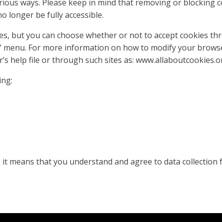
ious ways. Please keep in mind that removing or blocking c
 longer be fully accessible.
es, but you can choose whether or not to accept cookies th
s” menu. For more information on how to modify your brows
r’s help file or through such sites as: www.allaboutcookies.o
ing:
, it means that you understand and agree to data collection 