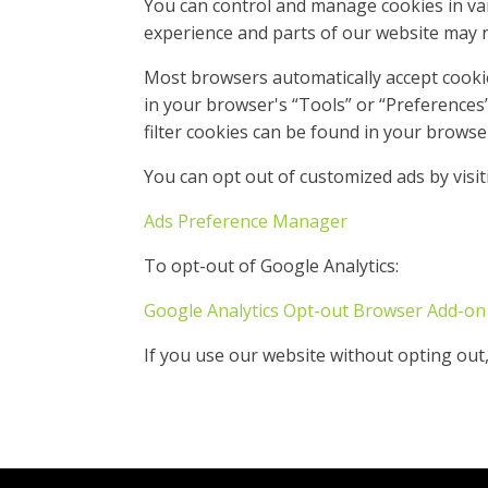
You can control and manage cookies in var
experience and parts of our website may no
Most browsers automatically accept cooki
in your browser's “Tools” or “Preference
filter cookies can be found in your browse
You can opt out of customized ads by visit
Ads Preference Manager
To opt-out of Google Analytics:
Google Analytics Opt-out Browser Add-on
If you use our website without opting out