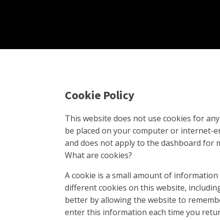
Cookie Policy
This website does not use cookies for any 
be placed on your computer or internet-ena
and does not apply to the dashboard for 
What are cookies?
A cookie is a small amount of information
different cookies on this website, includ
better by allowing the website to remembe
enter this information each time you retu