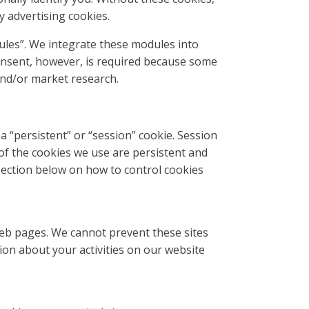
y advertising cookies.
dules”. We integrate these modules into
consent, however, is required because some
 and/or market research.
 “persistent” or “session” cookie. Session
 of the cookies we use are persistent and
section below on how to control cookies
web pages. We cannot prevent these sites
ion about your activities on our website