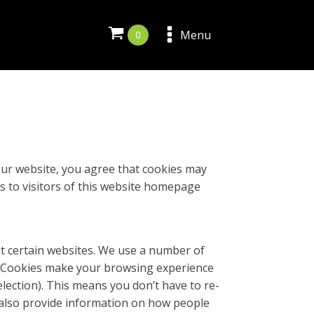
Menu
 our website, you agree that cookies may
es to visitors of this website homepage
it certain websites. We use a number of
s. Cookies make your browsing experience
lection). This means you don’t have to re-
 also provide information on how people