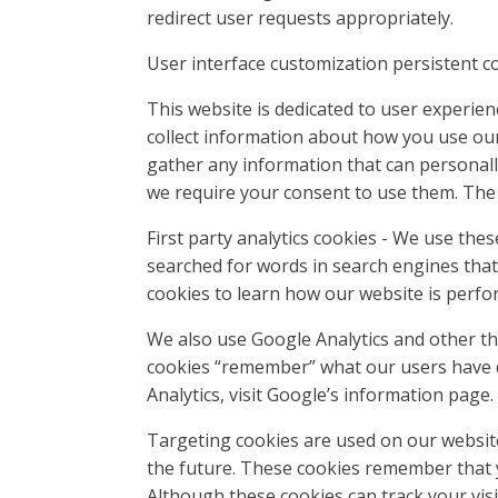
redirect user requests appropriately.
User interface customization persistent c
This website is dedicated to user experie
collect information about how you use our
gather any information that can personally
we require your consent to use them. The
First party analytics cookies - We use the
searched for words in search engines that
cookies to learn how our website is per
We also use Google Analytics and other th
cookies “remember” what our users have d
Analytics, visit Google’s information page
Targeting cookies are used on our website
the future. These cookies remember that y
Although these cookies can track your visi