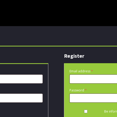
Register
Required
Email address
*
Required
Password
*
Be infor