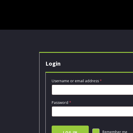
Login
Required
Username or email address
*
Required
Password
*
Remember me
LOG IN