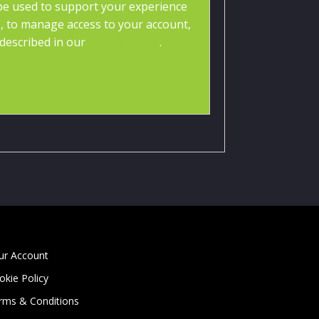
 be used to support your experience
, to manage access to your account,
described in our
privacy policy
.
ur Account
okie Policy
rms & Conditions