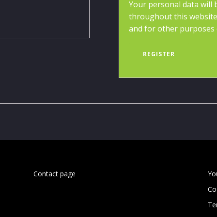
Your personal data will
throughout this website
and for other purposes 
REGISTER
Contact page
Yo
Co
Te