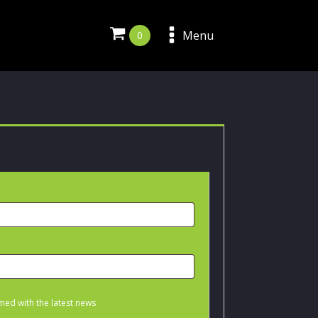
Menu
med with the latest news