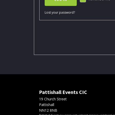
Lost your password?
Pattishall Events CIC
19 Church Street
Pattishall
NN12 8NB