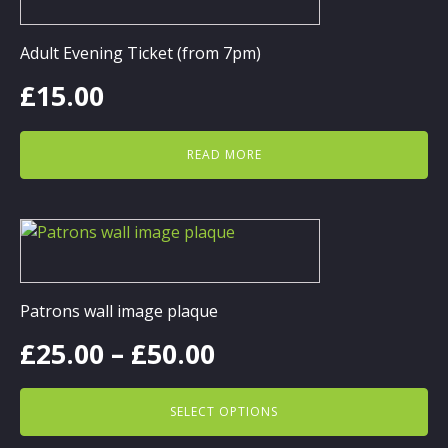
Adult Evening Ticket (from 7pm)
£
15.00
READ MORE
This
product
has
multiple
Patrons wall image plaque
variants.
Price
£
25.00
–
£
50.00
The
options
range:
may
SELECT OPTIONS
be
£25.00