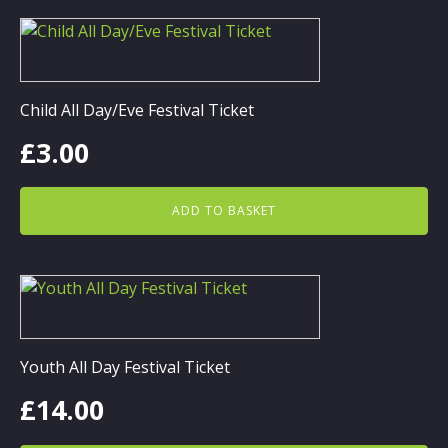
Child All Day/Eve Festival Ticket
£
3.00
ADD TO BASKET
Youth All Day Festival Ticket
£
14.00