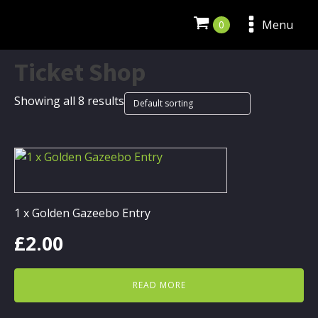
Menu
Ticket Shop
Showing all 8 results
1 x Golden Gazeebo Entry
£
2.00
READ MORE