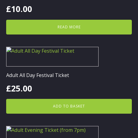
£
10.00
READ MORE
Adult All Day Festival Ticket
£
25.00
ADD TO BASKET