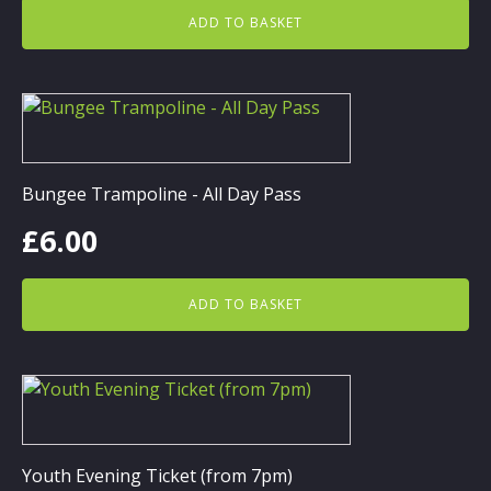
ADD TO BASKET
Bungee Trampoline - All Day Pass
£
6.00
ADD TO BASKET
Youth Evening Ticket (from 7pm)