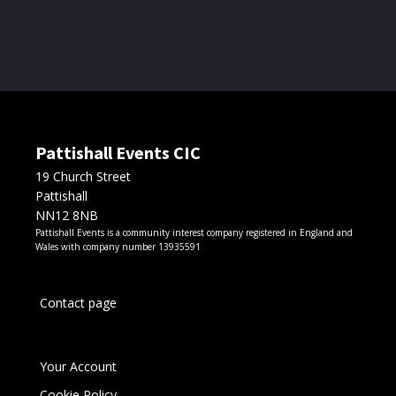
chosen
through
on
the
£50.00
product
page
Pattishall Events CIC
19 Church Street
Pattishall
NN12 8NB
Pattishall Events is a community interest company registered in England and
Wales with company number 13935591
Contact page
Your Account
Cookie Policy