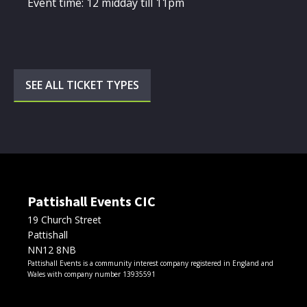
Event time: 12 midday till 11pm
SEE ALL TICKET TYPES
Pattishall Events CIC
19 Church Street
Pattishall
NN12 8NB
Pattishall Events is a community interest company registered in England and
Wales with company number 13935591