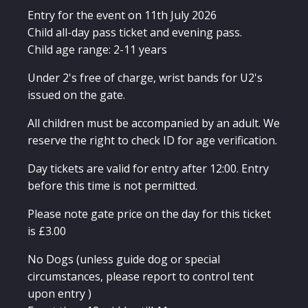
Festival
Ticket
Entry for the event on 11th July 2026
quantity
Child all-day pass ticket and evening pass.
Child age range: 2-11 years
Under 2's free of charge, wrist bands for U2's
issued on the gate.
All children must be accompanied by an adult. We
reserve the right to check ID for age verification.
Day tickets are valid for entry after 12:00. Entry
before this time is not permitted.
Please note gate price on the day for this ticket
is £3.00
No Dogs (unless guide dog or special
circumstances, please report to control tent
upon entry )