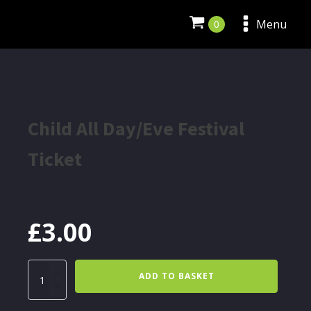
Menu
Child All Day/Eve Festival
Ticket
£
3.00
Child
ADD TO BASKET
All
Day/Eve