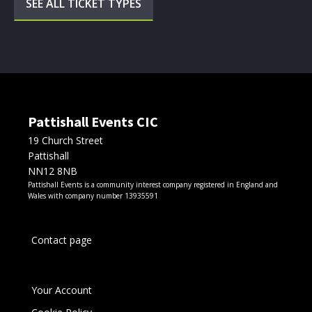
SEE ALL TICKET TYPES
Pattishall Events CIC
19 Church Street
Pattishall
NN12 8NB
Pattishall Events is a community interest company registered in England and
Wales with company number 13935591
Contact page
Your Account