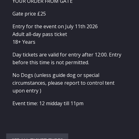
YOUR ORDER FROM GATE
Gate price £25
Entry for the event on July 11th 2026
Adult all-day pass ticket
18+ Years
Day tickets are valid for entry after 12:00. Entry
before this time is not permitted.
No Dogs (unless guide dog or special
circumstances, please report to control tent
upon entry )
Event time: 12 midday till 11pm