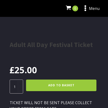
Menu
Adult All Day Festival Ticket
£
25.00
Adult
ADD TO BASKET
All
Day
Festival
Ticket
TICKET WILL NOT BE SENT PLEASE COLLECT
quantity