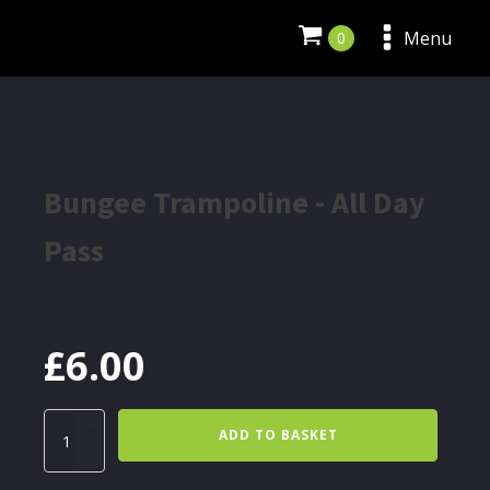
Menu
Bungee Trampoline - All Day
Pass
£
6.00
Bungee
ADD TO BASKET
Trampoline
-