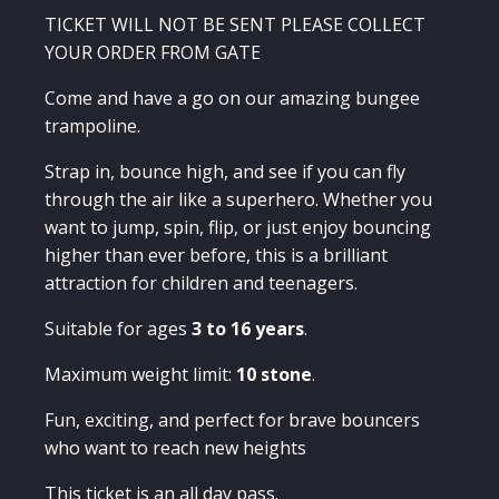
All
Day
TICKET WILL NOT BE SENT PLEASE COLLECT
Pass
YOUR ORDER FROM GATE
quantity
Come and have a go on our amazing bungee
trampoline.
Strap in, bounce high, and see if you can fly
through the air like a superhero. Whether you
want to jump, spin, flip, or just enjoy bouncing
higher than ever before, this is a brilliant
attraction for children and teenagers.
Suitable for ages
3 to 16 years
.
Maximum weight limit:
10 stone
.
Fun, exciting, and perfect for brave bouncers
who want to reach new heights
This ticket is an all day pass.