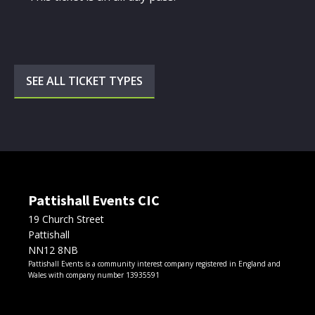
SEE ALL TICKET TYPES
Pattishall Events CIC
19 Church Street
Pattishall
NN12 8NB
Pattishall Events is a community interest company registered in England and
Wales with company number 13935591