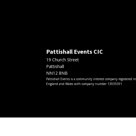
Pattishall Events CIC
19 Church Street
Pattishall
NN12 8NB
Pattishall Events is a community interest company registered i
England and Wales with company number 13935591