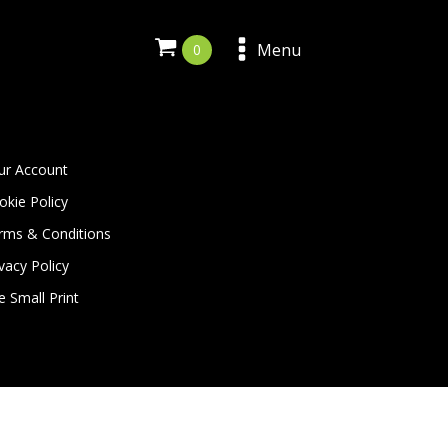
Menu
ur Account
okie Policy
rms & Conditions
vacy Policy
e Small Print