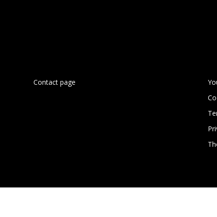
Contact page
Yo
Co
Te
n
Pri
Th