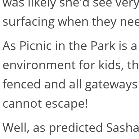
was likely she'd see very
surfacing when they nee
As Picnic in the Park is 
environment for kids, th
fenced and all gateways
cannot escape!
Well, as predicted Sasha