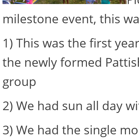
milestone event, this wa
1) This was the first ye
the newly formed Patti
group
2) We had sun all day wi
3) We had the single mos