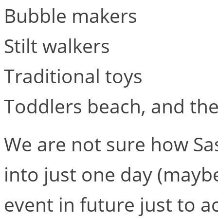
Bubble makers
Stilt walkers
Traditional toys
Toddlers beach, and the 
We are not sure how Sasha
into just one day (maybe
event in future just to