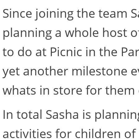
Since joining the team 
planning a whole host of
to do at Picnic in the Pa
yet another milestone ev
whats in store for them 
In total Sasha is planni
activities for children of