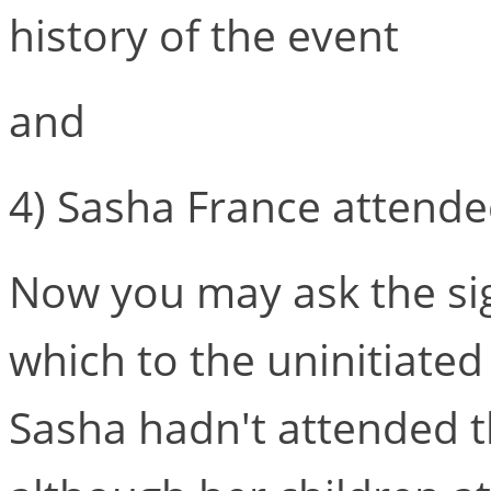
history of the event
and
4) Sasha France attended
Now you may ask the sign
which to the uninitiated 
Sasha hadn't attended t