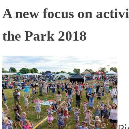
A new focus on activit
the Park 2018
Pi