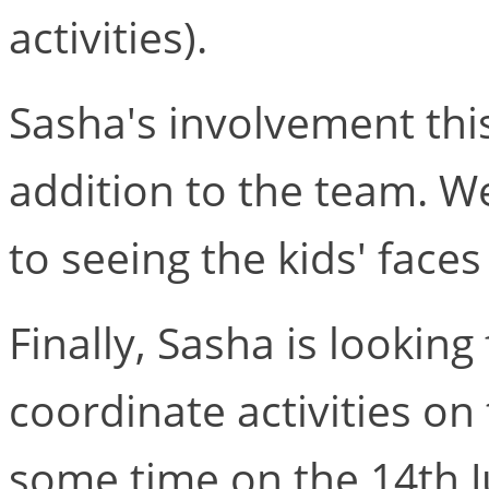
activities).
Sasha's involvement th
addition to the team. We
to seeing the kids' faces
Finally, Sasha is looking
coordinate activities on
some time on the 14th J