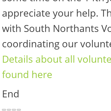
appreciate your help. T
with South Northants V
coordinating our volunt
Details about all volunt
found here
End