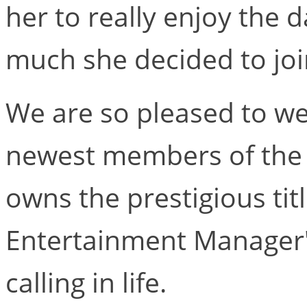
her to really enjoy the 
much she decided to joi
We are so pleased to w
newest members of the 
owns the prestigious titl
Entertainment Manager',
calling in life.