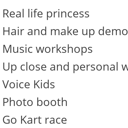
Real life princess
Hair and make up demo
Music workshops
Up close and personal w
Voice Kids
Photo booth
Go Kart race