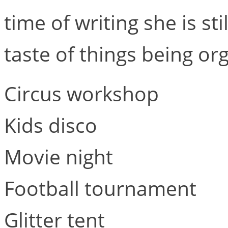
time of writing she is sti
taste of things being or
Circus workshop
Kids disco
Movie night
Football tournament
Glitter tent