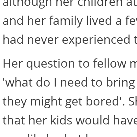
although her children at
and her family lived a f
had never experienced t
Her question to fellow
'what do I need to bring 
they might get bored'. 
that her kids would have